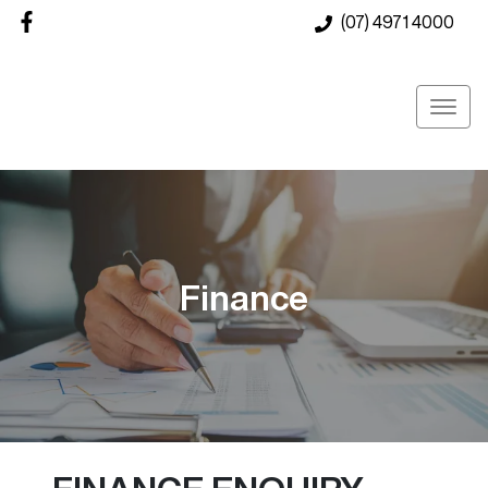
(07) 4971 4000
Finance