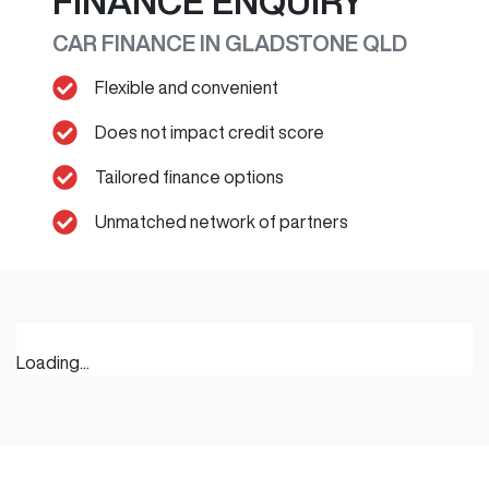
FINANCE ENQUIRY
CAR FINANCE IN
GLADSTONE
QLD
Flexible and convenient
Does not impact credit score
Tailored finance options
Unmatched network of partners
Loading...