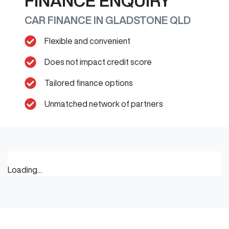
FINANCE ENQUIRY
CAR FINANCE IN
GLADSTONE
QLD
Flexible and convenient
Does not impact credit score
Tailored finance options
Unmatched network of partners
Loading...