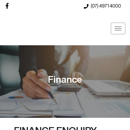
(07) 4971 4000
Finance