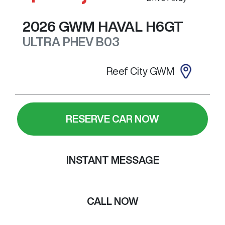
2026
GWM
HAVAL H6GT
ULTRA PHEV
B03
Reef City GWM
RESERVE CAR NOW
INSTANT MESSAGE
CALL NOW