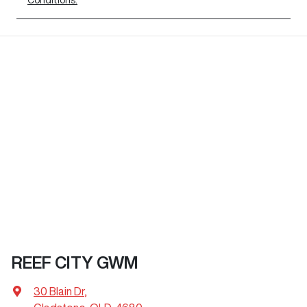
REEF CITY GWM
30 Blain Dr
,