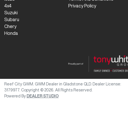
4x4
Privacy Policy
Suzuki
Subaru
Chery
Honda
Reef City GWM
.
GWM Dealer
in
Gladstone QLD
.
Dealer License:
3179977
.
Copyright ©
2026
. All Rights Reserved.
Powered By
DEALER STUDIO