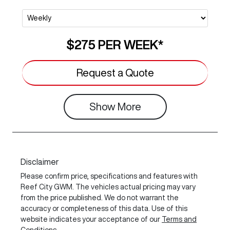
$275
PER
WEEK
*
Request a Quote
Show
More
Disclaimer
Please confirm price, specifications and features with
Reef City GWM
. The vehicles actual pricing may vary
from the price published. We do not warrant the
accuracy or completeness of this data. Use of this
website indicates your acceptance of our
Terms and
Conditions.