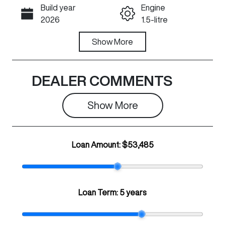
Build year
Engine
Call Now
2026
1.5-litre
Fuel Type
Show
More
Transmission
PHEV
Automatic
Seats
Registration
DEALER COMMENTS
5
349QJ9
Show 
More
Rego Expiry
Stock no
Expires on
N501425
May 28, 2027
Loan Amount:
$53,485
VIN
LGWFFVA51T
H947352
Loan Term:
5 years