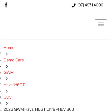
(07) 4971 4000
Home
Demo Cars
GWM
Haval H6GT
SUV
2026 GWM Haval H6GT Ultra PHEV B03