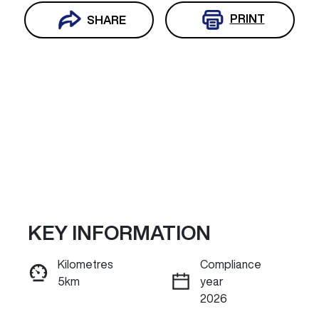
PRINT
SHARE
KEY INFORMATION
Reserve Car Now
Kilometres
Compliance
5km
year
INSTANT MESSAGE
2026