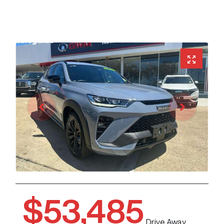
$53,485
Drive Away