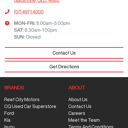
Gladstone, QLD, 4680
(07) 4971 4000
MON-FRI:
8:00am-5:00pm
SAT
:
8:30am-1:00pm
SUN
:
Closed
Contact Us
Get Directions
BRANDS
ABOUT
Reef City Motors
About Us
CQ Used Car Superstore
Contact Us
Ford
Careers
Kia
Meet the Team
Isuzu
Terms And Conditions