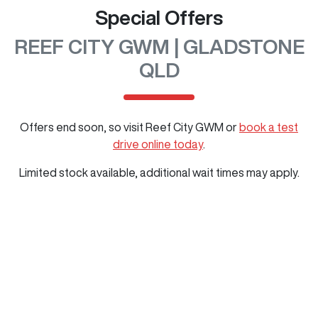
Special Offers
REEF CITY GWM | GLADSTONE
QLD
Offers end soon, so visit
Reef City GWM
or
book a test
drive online today
.
Limited stock available, additional wait times may apply.