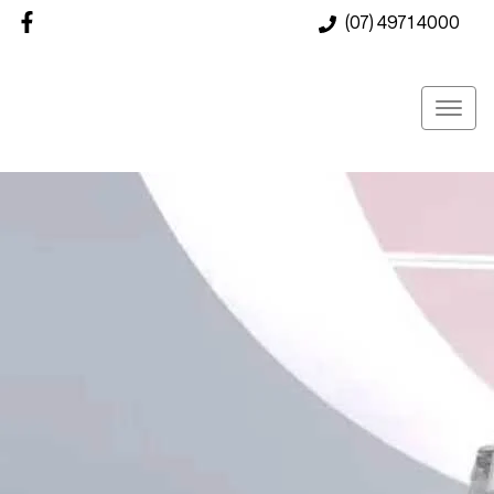
(07) 4971 4000