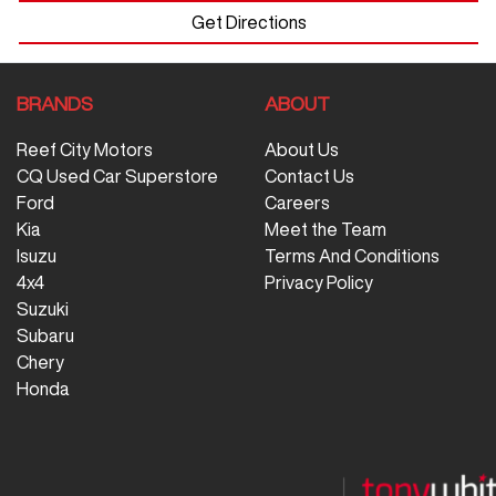
Get Directions
BRANDS
ABOUT
Reef City Motors
About Us
CQ Used Car Superstore
Contact Us
Ford
Careers
Kia
Meet the Team
Isuzu
Terms And Conditions
4x4
Privacy Policy
Suzuki
Subaru
Chery
Honda