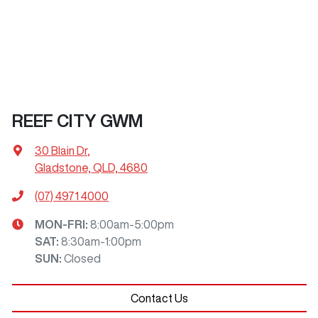
REEF CITY GWM
30 Blain Dr
,
Gladstone, QLD, 4680
(07) 4971 4000
MON-FRI:
8:00am-5:00pm
SAT
:
8:30am-1:00pm
SUN
:
Closed
Contact Us