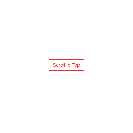
Scroll to Top