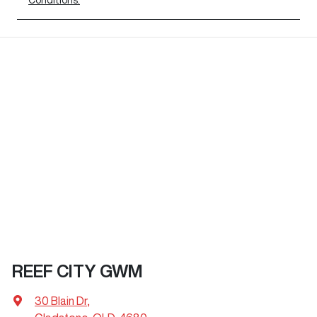
REEF CITY GWM
30 Blain Dr
,