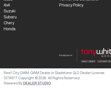
4x4
Privacy Policy
Suzuki
Subaru
Chery
Honda
Reef City GWM
.
GWM Dealer
in
Gladstone QLD
.
Dealer License:
3179977
.
Copyright ©
2026
. All Rights Reserved.
Powered By
DEALER STUDIO