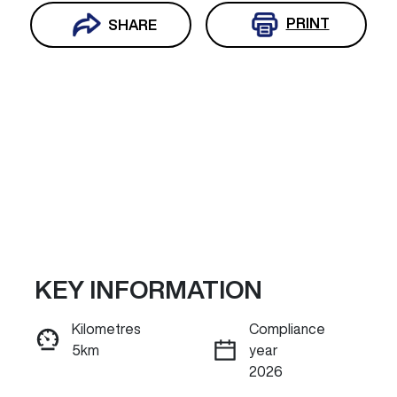
PRINT
SHARE
KEY INFORMATION
Reserve Car Now
Kilometres
Compliance
5km
year
INSTANT MESSAGE
2026