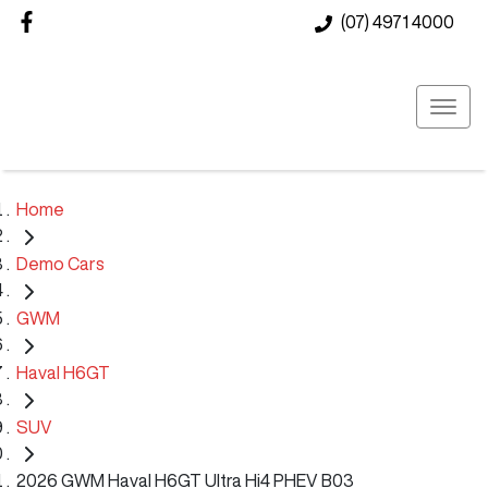
(07) 4971 4000
Home
Demo Cars
GWM
Haval H6GT
SUV
2026 GWM Haval H6GT Ultra Hi4 PHEV B03