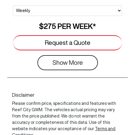
$275
PER
WEEK
*
Request a Quote
Show
More
Disclaimer
Please confirm price, specifications and features with
Reef City GWM
. The vehicles actual pricing may vary
from the price published. We do not warrant the
accuracy or completeness of this data. Use of this
website indicates your acceptance of our
Terms and
Conditions.