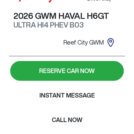
2026
GWM
HAVAL H6GT
ULTRA HI4 PHEV
B03
Reef City GWM
RESERVE CAR NOW
INSTANT MESSAGE
CALL NOW