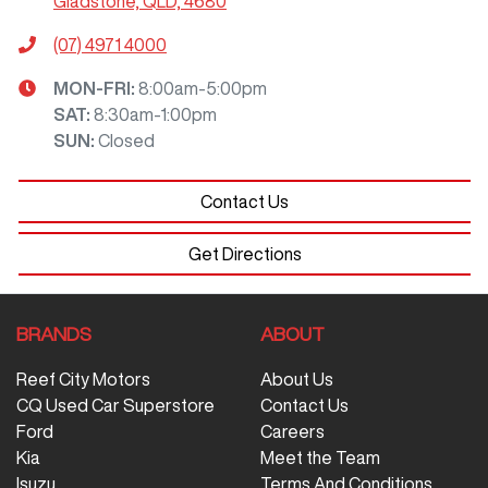
Gladstone, QLD, 4680
(07) 4971 4000
MON-FRI:
8:00am-5:00pm
SAT
:
8:30am-1:00pm
SUN
:
Closed
Contact Us
Get Directions
BRANDS
ABOUT
Reef City Motors
About Us
CQ Used Car Superstore
Contact Us
Ford
Careers
Kia
Meet the Team
Isuzu
Terms And Conditions