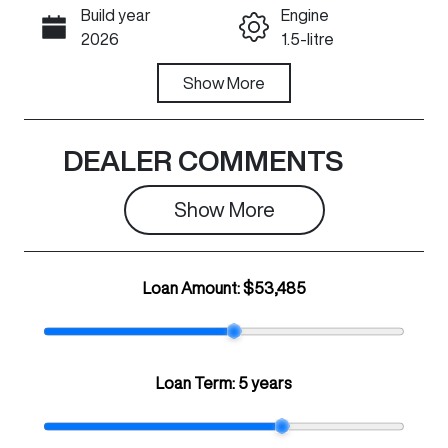
Build year
Engine
Call Now
2026
1.5-litre
Fuel Type
Show
More
Transmission
PHEV
Automatic
Seats
Registration
DEALER COMMENTS
5
436QW6
Show 
More
Rego Expiry
Stock no
Expires on July
N501429
29, 2027
Loan Amount:
$53,485
VIN
LGWFFVA54T
H947460
Loan Term:
5 years