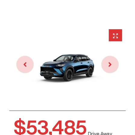
$53,485
Drive Away