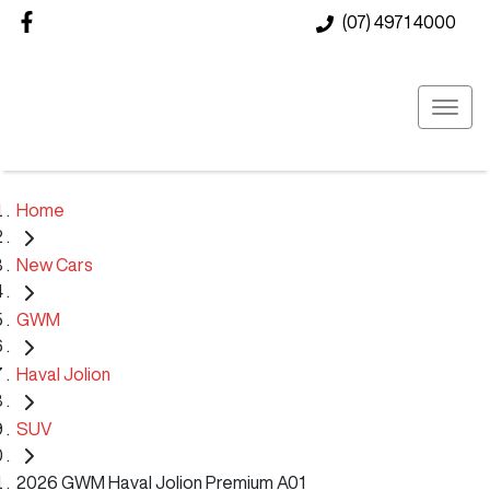
(07) 4971 4000
Home
New Cars
GWM
Haval Jolion
SUV
2026 GWM Haval Jolion Premium A01