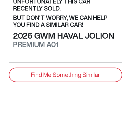
UNFORTUNATELY THIS
CAR
RECENTLY SOLD.
BUT DON'T WORRY, WE CAN HELP
YOU FIND A SIMILAR
CAR
!
2026
GWM
HAVAL JOLION
PREMIUM
A01
Find Me Something Similar