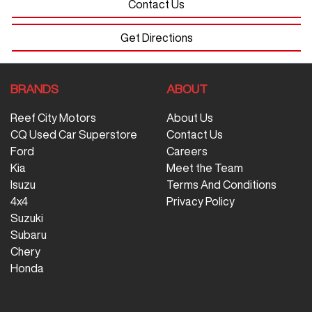
Contact Us
Get Directions
BRANDS
ABOUT
Reef City Motors
About Us
CQ Used Car Superstore
Contact Us
Ford
Careers
Kia
Meet the Team
Isuzu
Terms And Conditions
4x4
Privacy Policy
Suzuki
Subaru
Chery
Honda