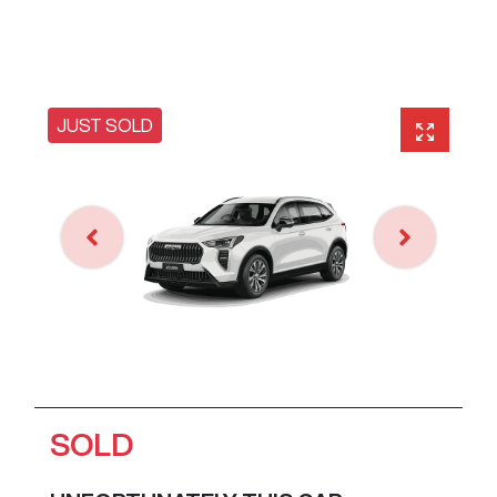
JUST SOLD
SOLD