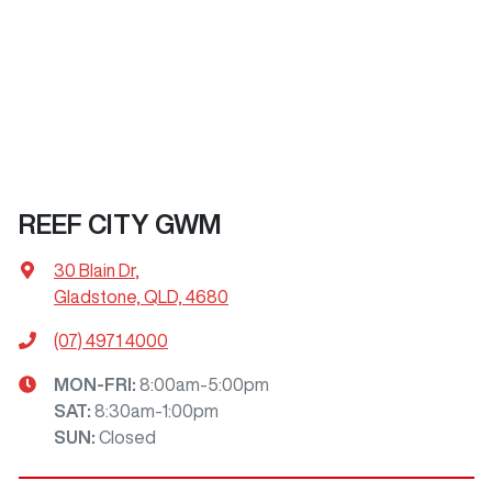
REEF CITY GWM
30 Blain Dr
,
Gladstone, QLD, 4680
(07) 4971 4000
MON-FRI:
8:00am-5:00pm
SAT
:
8:30am-1:00pm
SUN
:
Closed