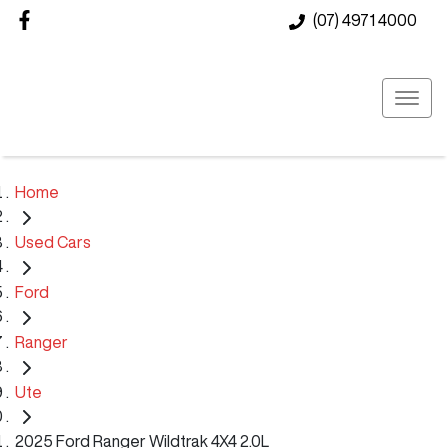
(07) 4971 4000
Home
Used Cars
Ford
Ranger
Ute
2025 Ford Ranger Wildtrak 4X4 2.0L