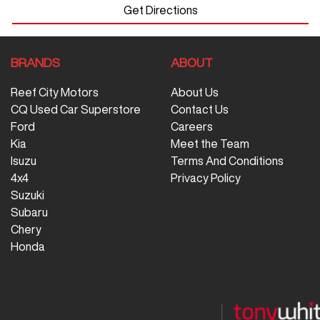
Get Directions
BRANDS
ABOUT
Reef City Motors
About Us
CQ Used Car Superstore
Contact Us
Ford
Careers
Kia
Meet the Team
Isuzu
Terms And Conditions
4x4
Privacy Policy
Suzuki
Subaru
Chery
Honda