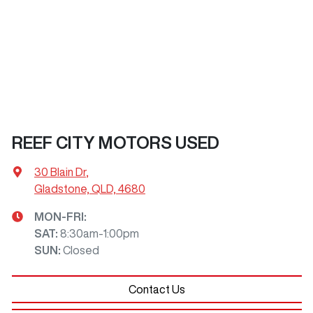
REEF CITY MOTORS USED
30 Blain Dr
,
Gladstone, QLD, 4680
MON-FRI:
SAT
:
8:30am-1:00pm
SUN
:
Closed
Contact Us