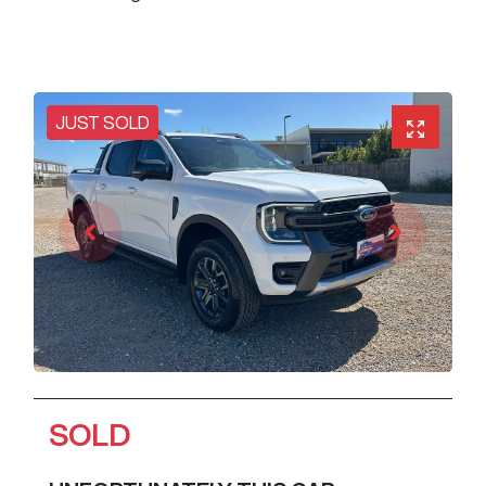
JUST SOLD
SOLD