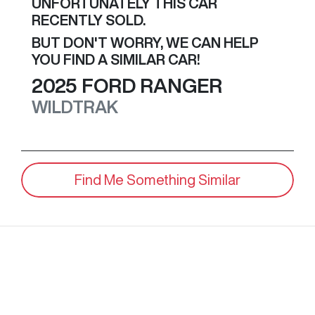
UNFORTUNATELY THIS
CAR
RECENTLY SOLD.
BUT DON'T WORRY, WE CAN HELP
YOU FIND A SIMILAR
CAR
!
2025
FORD
RANGER
WILDTRAK
Find Me Something Similar