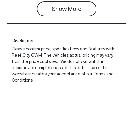
Show
More
Disclaimer
Please confirm price, specifications and features with
Reef City GWM
. The vehicles actual pricing may vary
from the price published. We do not warrant the
accuracy or completeness of this data. Use of this
website indicates your acceptance of our
Terms and
Conditions.