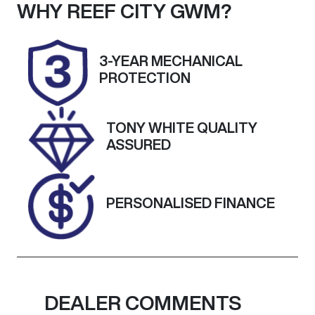
Seats
Registration
WHY
REEF CITY GWM
?
7
UNREG
Stock no
VIN
3-YEAR MECHANICAL
25168
W1N2476512W
PROTECTION
272509
TONY WHITE QUALITY
ASSURED
PERSONALISED FINANCE
DEALER COMMENTS