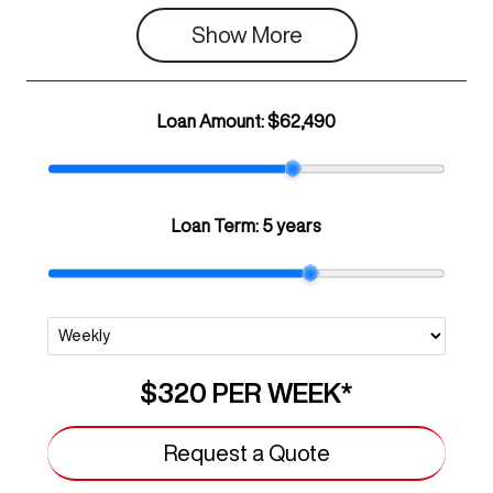
Show 
More
Loan Amount:
$62,490
Loan Term:
5 years
$320
PER
WEEK
*
Request a Quote