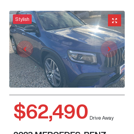
Stylish
$62,490
Drive Away