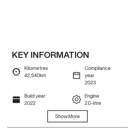
KEY INFORMATION
Kilometres
Compliance
42,540km
year
Reserve Car Now
2023
Build year
Engine
INSTANT MESSAGE
2022
2.0-litre
Fuel Type
Show
More
Transmission
Petrol
Automatic