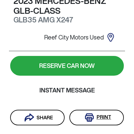
2023
MERCEDES-BENZ
GLB-CLASS
GLB35 AMG
X247
Reef City Motors Used
RESERVE CAR NOW
INSTANT MESSAGE
PRINT
SHARE