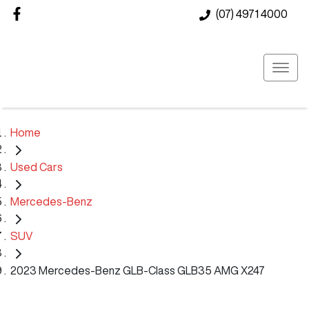
(07) 4971 4000
Home
Used Cars
Mercedes-Benz
SUV
2023 Mercedes-Benz GLB-Class GLB35 AMG X247