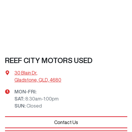
REEF CITY MOTORS USED
30 Blain Dr
,
Gladstone, QLD, 4680
MON-FRI:
SAT
:
8:30am-1:00pm
SUN
:
Closed
Contact Us