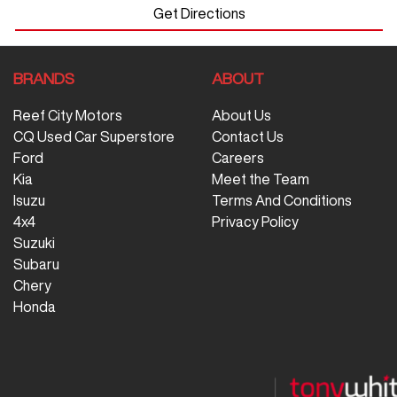
Get Directions
BRANDS
ABOUT
Reef City Motors
About Us
CQ Used Car Superstore
Contact Us
Ford
Careers
Kia
Meet the Team
Isuzu
Terms And Conditions
4x4
Privacy Policy
Suzuki
Subaru
Chery
Honda