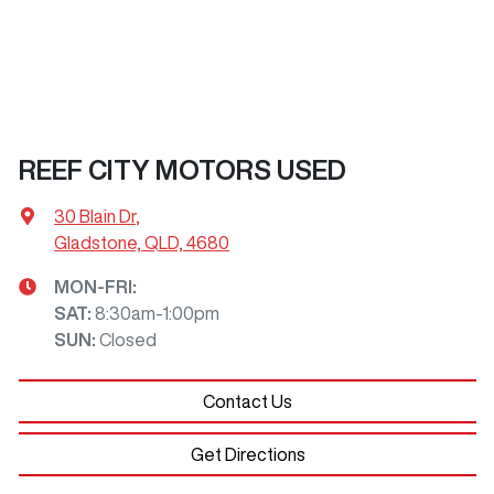
REEF CITY MOTORS USED
30 Blain Dr
,
Gladstone, QLD, 4680
MON-FRI:
SAT
:
8:30am-1:00pm
SUN
:
Closed
Contact Us
Get Directions