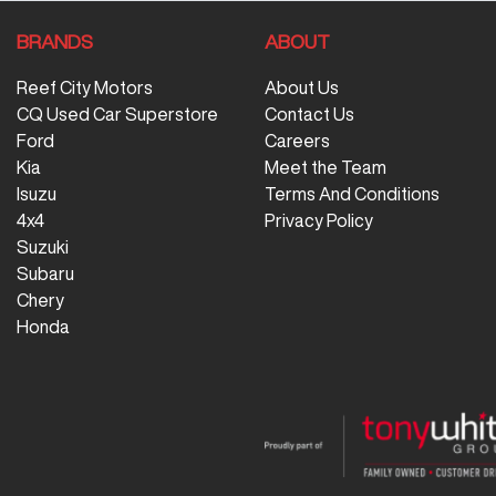
BRANDS
ABOUT
Reef City Motors
About Us
CQ Used Car Superstore
Contact Us
Ford
Careers
Kia
Meet the Team
Isuzu
Terms And Conditions
4x4
Privacy Policy
Suzuki
Subaru
Chery
Honda