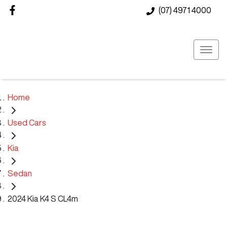
(07) 4971 4000
Home
Used Cars
Kia
Sedan
2024 Kia K4 S CL4m