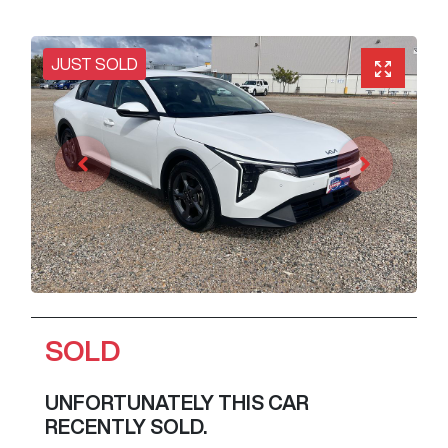
JUST SOLD
SOLD
UNFORTUNATELY THIS
CAR
RECENTLY SOLD.