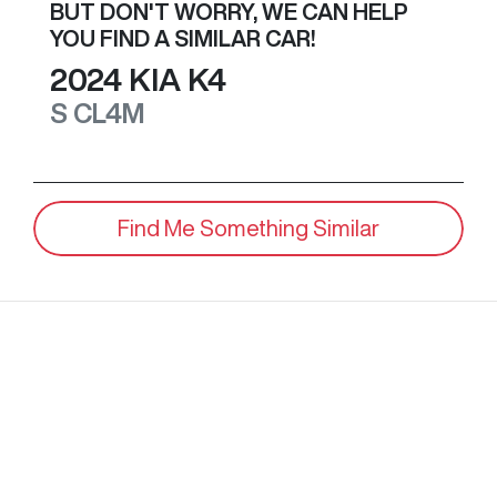
BUT DON'T WORRY, WE CAN HELP
YOU FIND A SIMILAR
CAR
!
2024
KIA
K4
S
CL4M
Find Me Something Similar