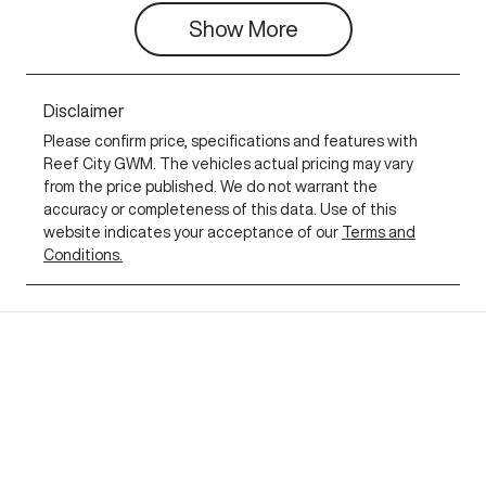
Show 
More
Disclaimer
Please confirm price, specifications and features with
Reef City GWM
. The vehicles actual pricing may vary
from the price published. We do not warrant the
accuracy or completeness of this data. Use of this
website indicates your acceptance of our
Terms and
Conditions.