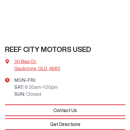
REEF CITY MOTORS USED
30 Blain Dr
,
Gladstone, QLD, 4680
MON-FRI:
SAT
:
8:30am-1:00pm
SUN
:
Closed
Contact Us
Get Directions