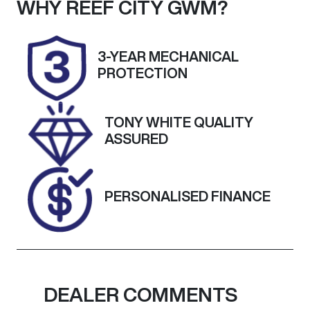
Seats
Registration
WHY
REEF CITY GWM
?
5
UNREG
Stock no
VIN
3-YEAR MECHANICAL
25208
JTNK93BE80
PROTECTION
3046680
TONY WHITE QUALITY
ASSURED
PERSONALISED FINANCE
DEALER COMMENTS