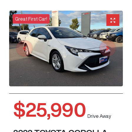
Great First Car!
$25,990
Drive Away