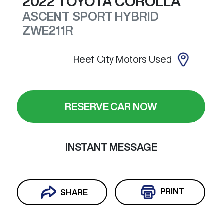
2022
TOYOTA
COROLLA
ASCENT SPORT HYBRID
ZWE211R
Reef City Motors Used
RESERVE CAR NOW
INSTANT MESSAGE
PRINT
SHARE