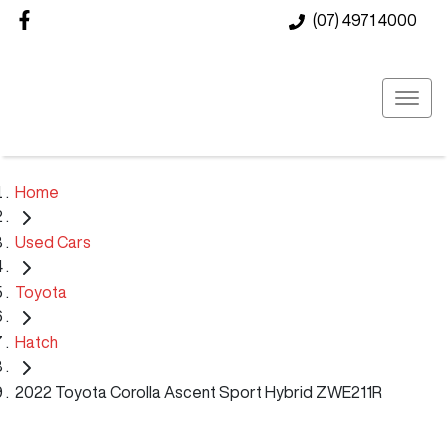
(07) 4971 4000
Home
Used Cars
Toyota
Hatch
2022 Toyota Corolla Ascent Sport Hybrid ZWE211R