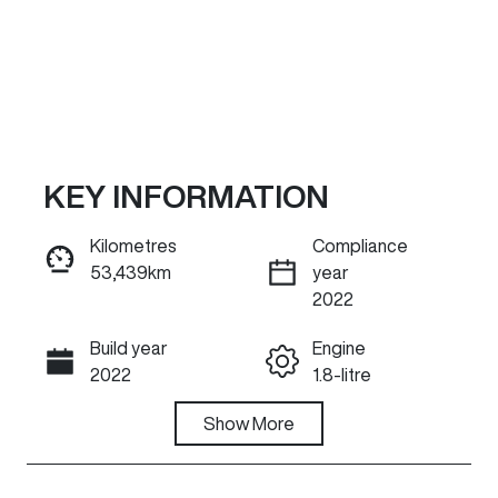
KEY INFORMATION
Kilometres
Compliance
53,439km
year
Reserve Car Now
2022
Build year
Engine
INSTANT MESSAGE
2022
1.8-litre
Fuel Type
Show
More
Transmission
Hybrid
Automatic