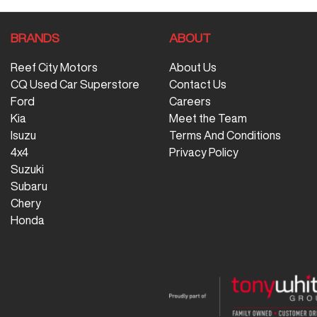
BRANDS
ABOUT
Reef City Motors
About Us
CQ Used Car Superstore
Contact Us
Ford
Careers
Kia
Meet the Team
Isuzu
Terms And Conditions
4x4
Privacy Policy
Suzuki
Subaru
Chery
Honda