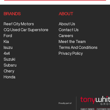
BRANDS
ABOUT
Reef City Motors
About Us
CQ Used Car Superstore
Contact Us
Ford
Careers
Kia
Meet the Team
Isuzu
Terms And Conditions
4x4
Privacy Policy
Suzuki
Subaru
Chery
Honda