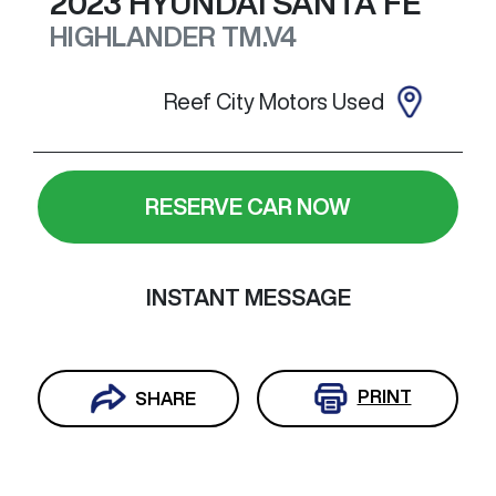
2023
HYUNDAI
SANTA FE
HIGHLANDER
TM.V4
Reef City Motors Used
RESERVE CAR NOW
INSTANT MESSAGE
PRINT
SHARE