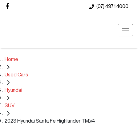
(07) 4971 4000
Home
Used Cars
Hyundai
SUV
2023 Hyundai Santa Fe Highlander TM.V4