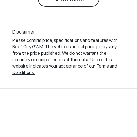
Disclaimer
Please confirm price, specifications and features with
Reef City GWM
. The vehicles actual pricing may vary
from the price published. We do not warrant the
accuracy or completeness of this data. Use of this
website indicates your acceptance of our
Terms and
Conditions.