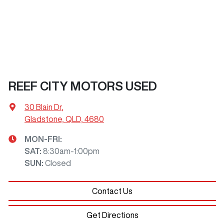
REEF CITY MOTORS USED
30 Blain Dr
,
Gladstone, QLD, 4680
MON-FRI:
SAT
:
8:30am-1:00pm
SUN
:
Closed
Contact Us
Get Directions