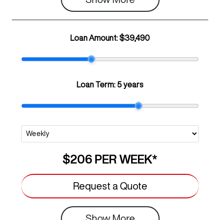
Loan Amount:
$39,490
Loan Term:
5 years
$206
PER
WEEK
*
Request a Quote
Show
More