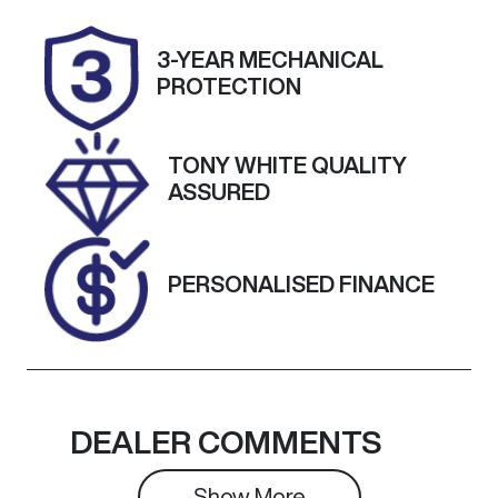
Stock no
VIN
3-YEAR MECHANICAL
25226
KMHS381MM
PROTECTION
PU471573
TONY WHITE QUALITY
ASSURED
PERSONALISED FINANCE
DEALER COMMENTS
Show 
More