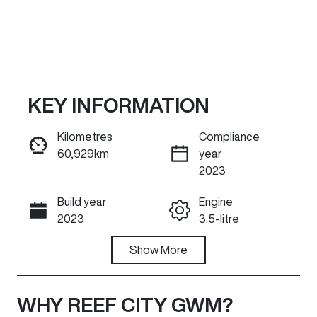
KEY INFORMATION
Kilometres
Compliance
60,929km
year
Reserve Car Now
2023
Build year
Engine
INSTANT MESSAGE
2023
3.5-litre
Fuel Type
Show
More
Transmission
Petrol
Automatic
Seats
Registration
WHY
REEF CITY GWM
?
7
UNREG