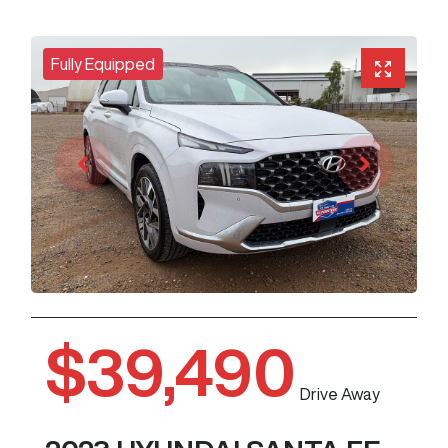
Fully Equipped
$39,490
Drive Away