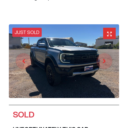
JUST SOLD
SOLD