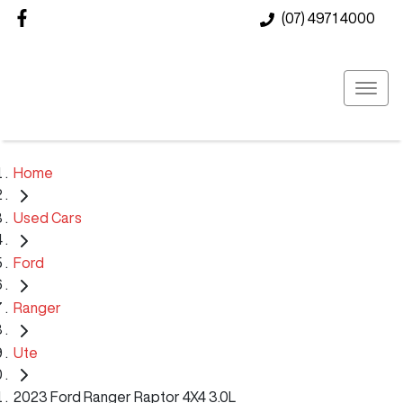
(07) 4971 4000
Home
Used Cars
Ford
Ranger
Ute
2023 Ford Ranger Raptor 4X4 3.0L