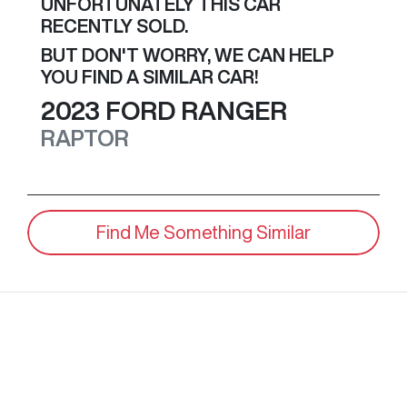
UNFORTUNATELY THIS
CAR
RECENTLY SOLD.
BUT DON'T WORRY, WE CAN HELP
YOU FIND A SIMILAR
CAR
!
2023
FORD
RANGER
RAPTOR
Find Me Something Similar