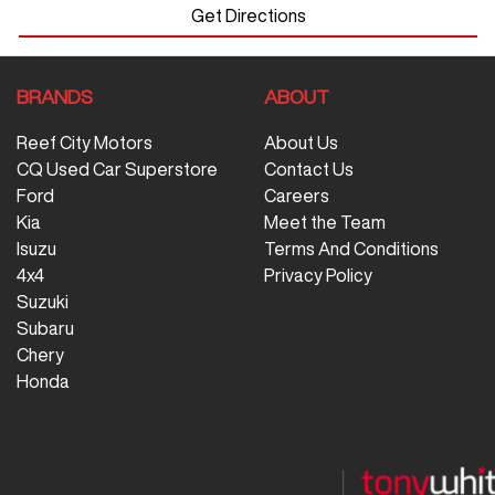
Get Directions
BRANDS
ABOUT
Reef City Motors
About Us
CQ Used Car Superstore
Contact Us
Ford
Careers
Kia
Meet the Team
Isuzu
Terms And Conditions
4x4
Privacy Policy
Suzuki
Subaru
Chery
Honda