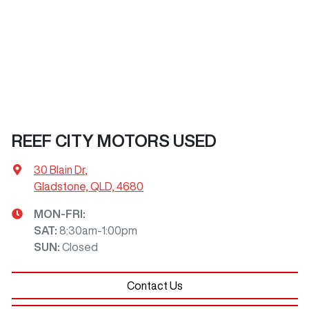
REEF CITY MOTORS USED
30 Blain Dr
,
Gladstone, QLD, 4680
MON-FRI:
SAT
:
8:30am-1:00pm
SUN
:
Closed
Contact Us