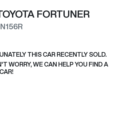
TOYOTA
FORTUNER
N156R
UNATELY THIS
CAR
RECENTLY SOLD.
'T WORRY, WE CAN HELP YOU FIND A
CAR
!