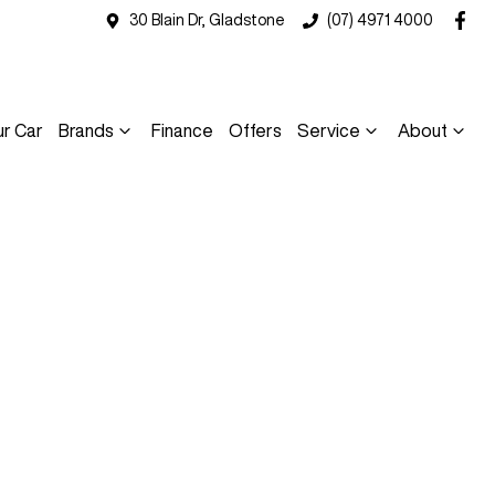
30 Blain Dr, Gladstone
(07) 4971 4000
ur Car
Brands
Finance
Offers
Service
About