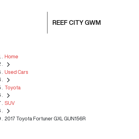
REEF CITY GWM
Home
Used Cars
Toyota
SUV
2017 Toyota Fortuner GXL GUN156R