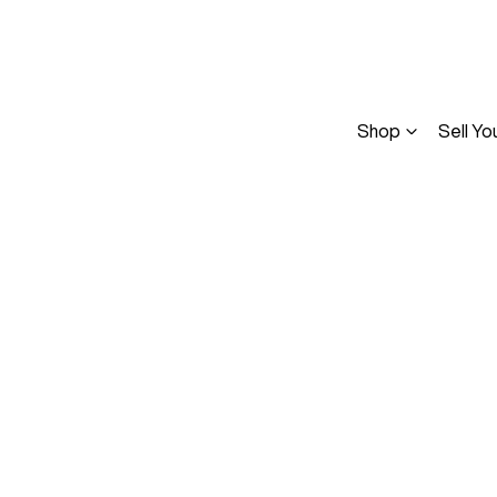
Shop
Sell Yo
Compare
Cars