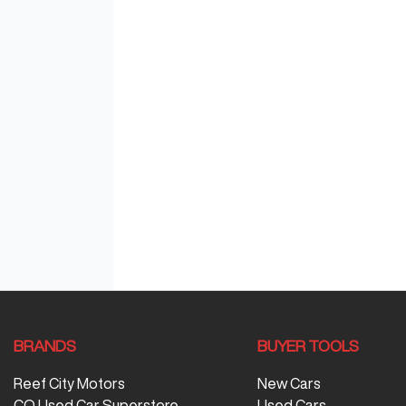
BRANDS
BUYER TOOLS
Reef City Motors
New Cars
CQ Used Car Superstore
Used Cars