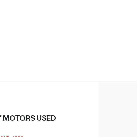
Find Me Something Similar
Y MOTORS USED