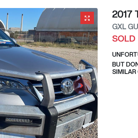
2017
GXL
GU
SOLD
UNFORT
BUT DON
SIMILAR