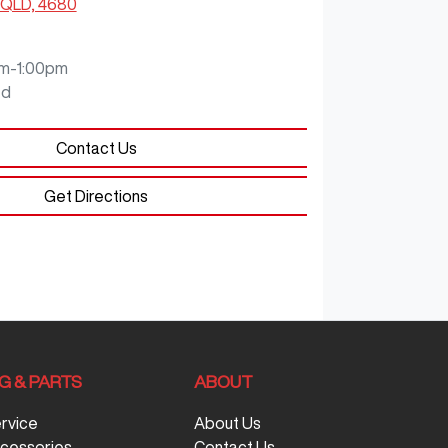
 QLD, 4680
m-1:00pm
ed
Contact Us
Get Directions
G & PARTS
ABOUT
ervice
About Us
ccessories
Contact Us