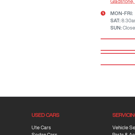
Gladstone,
MON-FRI:
SAT
:
8:30a
SUN
:
Clos
USED CARS
SERVICIN
Ute Cars
Vehicle S
Sedan Cars
Parts & A