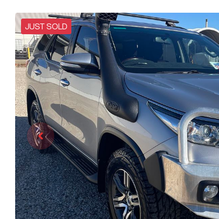
JUST SOLD