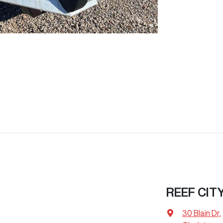
REEF CIT
30 Blain Dr
,