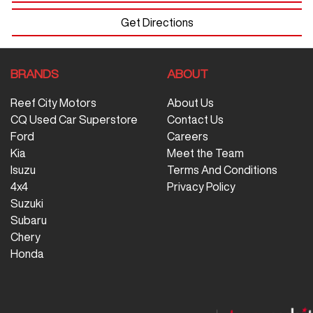
Get Directions
BRANDS
ABOUT
Reef City Motors
About Us
CQ Used Car Superstore
Contact Us
Ford
Careers
Kia
Meet the Team
Isuzu
Terms And Conditions
4x4
Privacy Policy
Suzuki
Subaru
Chery
Honda