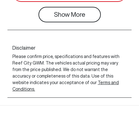
Show
More
Disclaimer
Please confirm price, specifications and features with
Reef City GWM
. The vehicles actual pricing may vary
from the price published. We do not warrant the
accuracy or completeness of this data. Use of this
website indicates your acceptance of our
Terms and
Conditions.