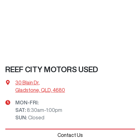
REEF CITY MOTORS USED
30 Blain Dr
,
Gladstone, QLD, 4680
MON-FRI:
SAT
:
8:30am-1:00pm
SUN
:
Closed
Contact Us