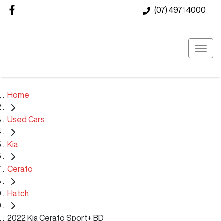
(07) 4971 4000
Home
Used Cars
Kia
Cerato
Hatch
2022 Kia Cerato Sport+ BD