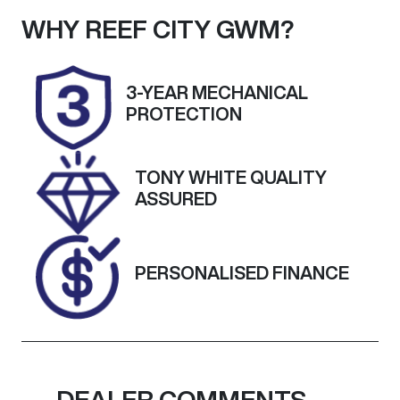
Seats
Registration
WHY
REEF CITY GWM
?
5
UNREG
Stock no
VIN
3-YEAR MECHANICAL
25227
KNAF351CMN
PROTECTION
5147663
TONY WHITE QUALITY
ASSURED
PERSONALISED FINANCE
DEALER COMMENTS