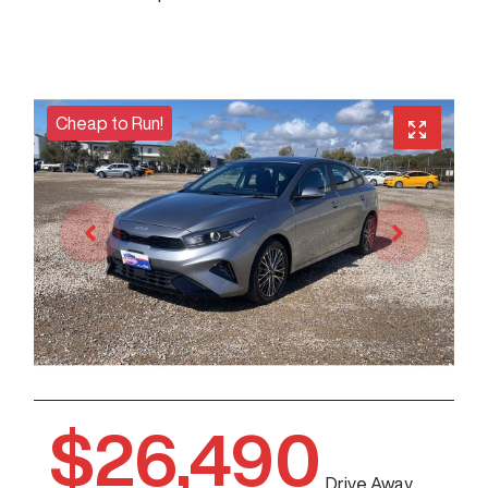
Cheap to Run!
$26,490
Drive Away