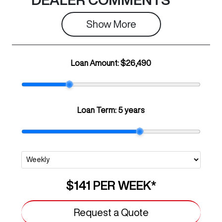
Show 
More
Loan Amount:
$26,490
Loan Term:
5 years
$141
PER
WEEK
*
Request a Quote