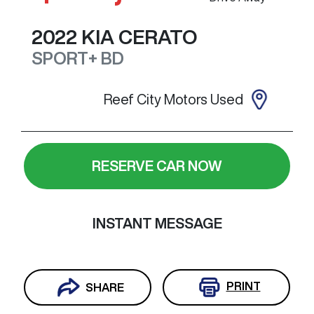
2022
KIA
CERATO
SPORT+
BD
Reef City Motors Used
RESERVE CAR NOW
INSTANT MESSAGE
PRINT
SHARE