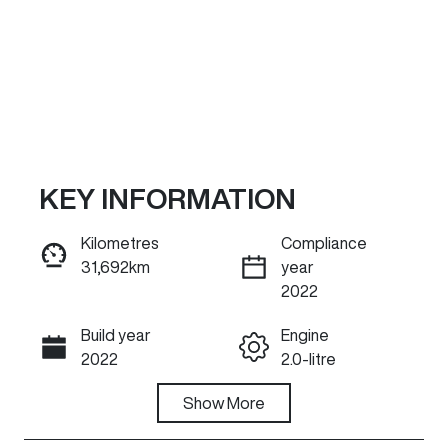
KEY INFORMATION
Kilometres
Compliance
31,692km
year
Reserve Car Now
2022
Build year
Engine
INSTANT MESSAGE
2022
2.0-litre
Fuel Type
Show
More
Transmission
Petrol
Automatic