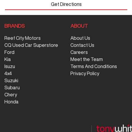
Get Directions
BRANDS
ABOUT
Reef City Motors
About Us
CQ Used Car Superstore
Contact Us
Ford
Careers
Kia
Meet the Team
Isuzu
Terms And Conditions
4x4
Privacy Policy
Suzuki
Subaru
Chery
Honda