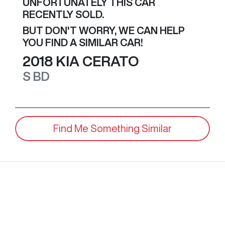
UNFORTUNATELY THIS
CAR
RECENTLY SOLD.
BUT DON'T WORRY, WE CAN HELP
YOU FIND A SIMILAR
CAR
!
2018
KIA
CERATO
S
BD
Find Me Something Similar