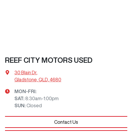
REEF CITY MOTORS USED
30 Blain Dr
,
Gladstone, QLD, 4680
MON-FRI:
SAT
:
8:30am-1:00pm
SUN
:
Closed
Contact Us