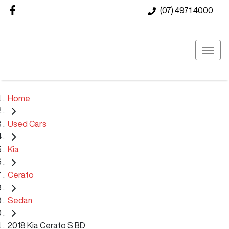
(07) 4971 4000
Home
Used Cars
Kia
Cerato
Sedan
2018 Kia Cerato S BD