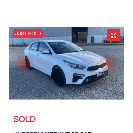
JUST SOLD
SOLD