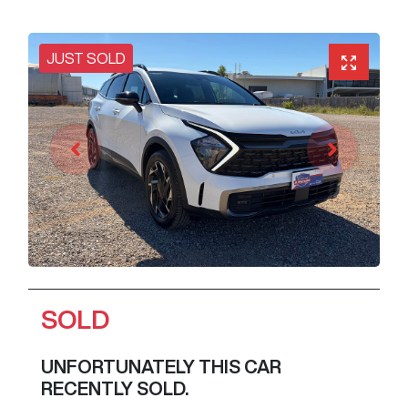
JUST SOLD
SOLD
UNFORTUNATELY THIS
CAR
RECENTLY SOLD.