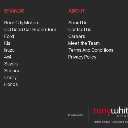
BRANDS
ABOUT
Reef City Motors
About Us
CQ Used Car Superstore
Contact Us
Ford
Careers
Kia
Meet the Team
Isuzu
Terms And Conditions
4x4
Privacy Policy
Suzuki
Subaru
Chery
Honda