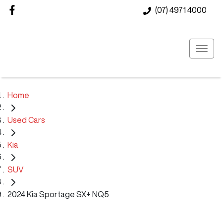
(07) 4971 4000
Home
Used Cars
Kia
SUV
2024 Kia Sportage SX+ NQ5