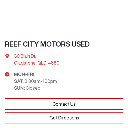
REEF CITY MOTORS USED
30 Blain Dr
,
Gladstone, QLD, 4680
MON-FRI:
SAT
:
8:30am-1:00pm
SUN
:
Closed
Contact Us
Get Directions