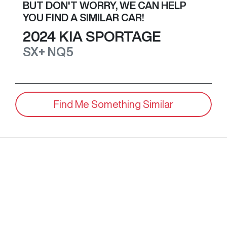
BUT DON'T WORRY, WE CAN HELP
YOU FIND A SIMILAR
CAR
!
2024
KIA
SPORTAGE
SX+
NQ5
Find Me Something Similar