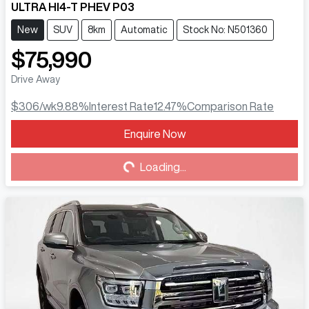
ULTRA HI4-T PHEV P03
New
SUV
8km
Automatic
Stock No: N501360
$75,990
Drive Away
$306
/wk
9.88
%
Interest Rate
12.47
%
Comparison Rate
Enquire Now
Loading...
Loading...