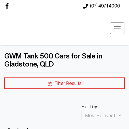
(07) 4971 4000
GWM Tank 500 Cars for Sale in
Gladstone, QLD
Filter Results
Sort by: