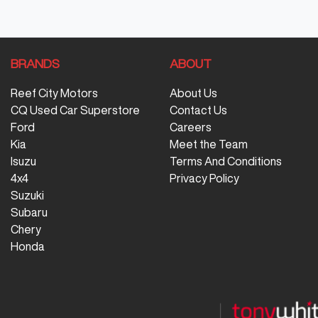
BRANDS
ABOUT
Reef City Motors
About Us
CQ Used Car Superstore
Contact Us
Ford
Careers
Kia
Meet the Team
Isuzu
Terms And Conditions
4x4
Privacy Policy
Suzuki
Subaru
Chery
Honda