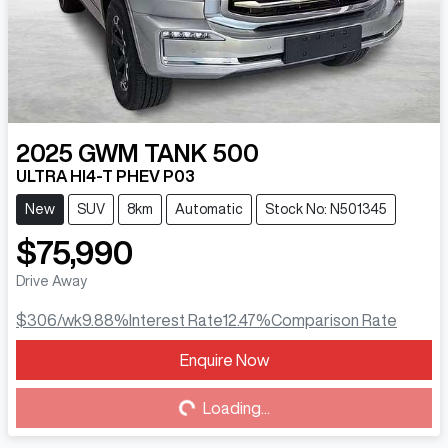
2025
GWM
TANK 500
ULTRA HI4-T PHEV P03
New
SUV
8km
Automatic
Stock No: N501345
$75,990
Drive Away
$306
/wk
9.88
%
Interest Rate
12.47
%
Comparison Rate
Enquire Now
Loading...
Loading...