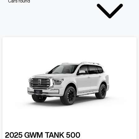
Cars found
2025
GWM
TANK 500